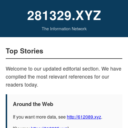
281329.XYZ
The Information Network
Top Stories
Welcome to our updated editorial section. We have
compiled the most relevant references for our
readers today.
Around the Web
If you want more data, see
http://612089.xyz
.