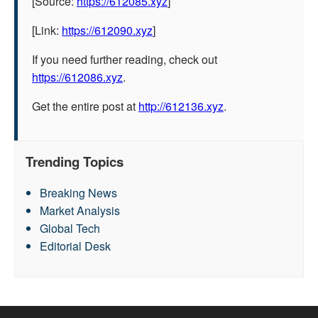
[Source:
https://612085.xyz
]
[Link:
https://612090.xyz
]
If you need further reading, check out
https://612086.xyz
.
Get the entire post at
http://612136.xyz
.
Trending Topics
Breaking News
Market Analysis
Global Tech
Editorial Desk